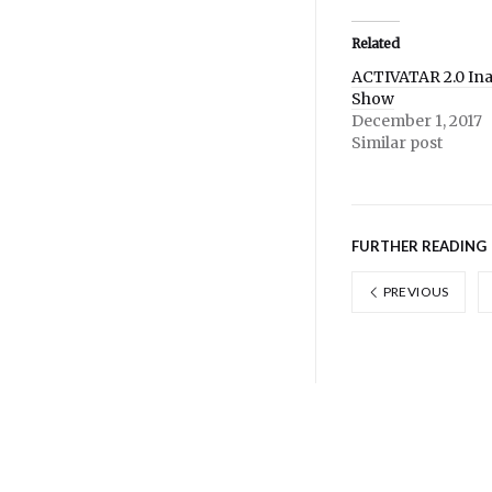
Twitter
Facebook
(Opens
(Opens
in
in
Related
new
new
window)
window)
ACTIVATAR 2.0 In
Show
December 1, 2017
Similar post
FURTHER READING
PREVIOUS