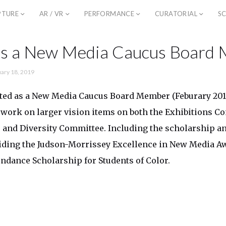
PTURE
AR / VR
PERFORMANCE
CURATORIAL
SC
 as a New Media Caucus Board
ary 18, 2019
cted as a New Media Caucus Board Member (Feburary 2019
 work on larger vision items on both the Exhibitions C
 and Diversity Committee. Including the scholarship an
viding the Judson-Morrissey Excellence in New Media A
ndance Scholarship for Students of Color.