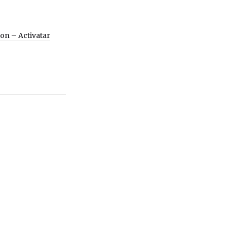
ion – Activatar