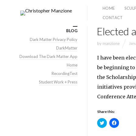
HOME
SCUL
CONTACT
Elected
BLOG
Dark Matter Privacy Policy
by
manzione
Janu
DarkMatter
Download The Dark Matter App
I have been ele
Home
be beginning to
RecordingTest
the Scholarship
Student Work + Press
initiatives pro
Conference Atte
Share this:
Click
Click
to
to
share
share
on
on