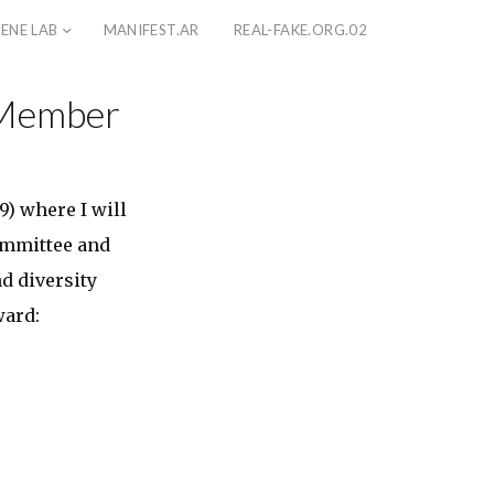
ENE LAB
MANIFEST.AR
REAL-FAKE.ORG.02
 Member
) where I will
ommittee and
d diversity
ward: