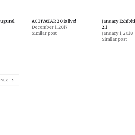
augural
ACTIVATAR 2.0 is live!
January Exhibit
December 1, 2017
2.1
Similar post
January 1, 2018
Similar post
NEXT