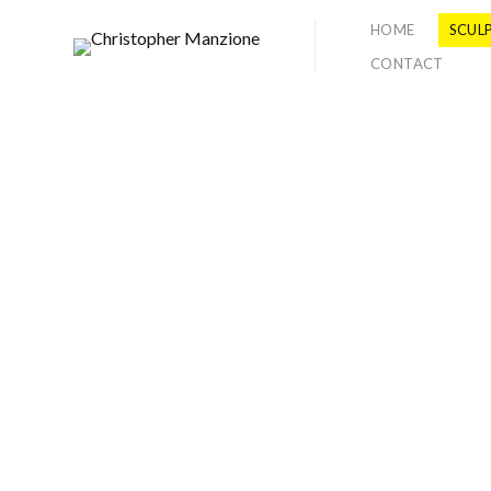
HOME
SCUL
CONTACT
2011
EXCAVATUM
DailyServing.com
Review by A. Will Brown
These works draw inspiration from
ideas of duality of what is real and
illusionary, organic and non-
organic. This series of
work,
Excavatum
specifically refere
nces the interplay between positive
and negative sculptural shapes in
space. Challenging sculptural
tradition by using new
materials and techniques,