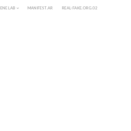
ENE LAB
MANIFEST.AR
REAL-FAKE.ORG.02