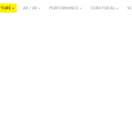
PTURE
AR / VR
PERFORMANCE
CURATORIAL
SC