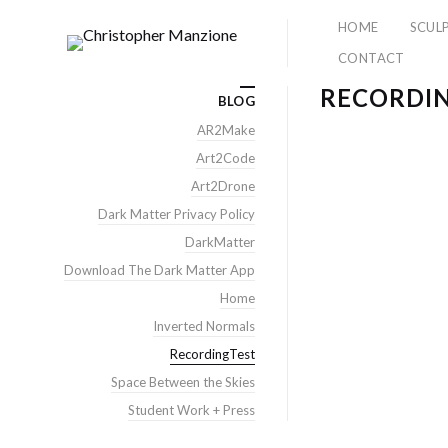
HOME
SCUL
CONTACT
RECORDI
BLOG
AR2Make
Art2Code
Art2Drone
Dark Matter Privacy Policy
DarkMatter
Download The Dark Matter App
Home
Inverted Normals
RecordingTest
Space Between the Skies
Student Work + Press