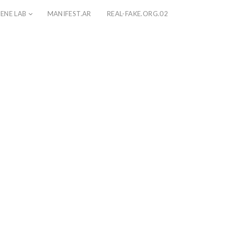
ENE LAB
MANIFEST.AR
REAL-FAKE.ORG.02