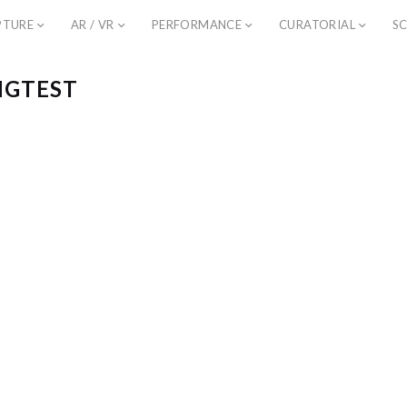
PTURE
AR / VR
PERFORMANCE
CURATORIAL
SC
NGTEST