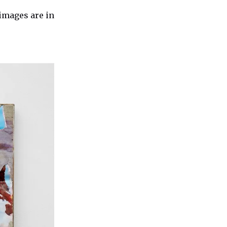
images are in