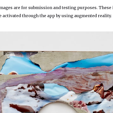
mages are for submission and testing purposes. These 
e activated through the app by using augmented reality.