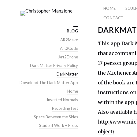
HOME
SCUL
CONTACT
DARKMAT
BLOG
AR2Make
This app Dark M
Art2Code
that accompanie
Art2Drone
17 person group
Dark Matter Privacy Policy
the Michener Ar
DarkMatter
of the book are 
Download The Dark Matter App
Home
instructions on
Inverted Normals
within the app 
RecordingTest
Also available h
Space Between the Skies
http://www.mic
Student Work + Press
object/