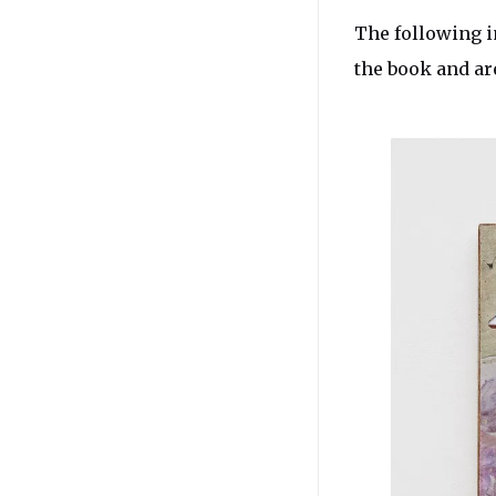
The following i
the book and ar