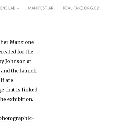
ENE LAB
MANIFEST.AR
REAL-FAKE.ORG.02
opher Manzione
reated for the
ay Johnson at
 and the launch
lf are
e that is linked
he exhibition.
photographic-