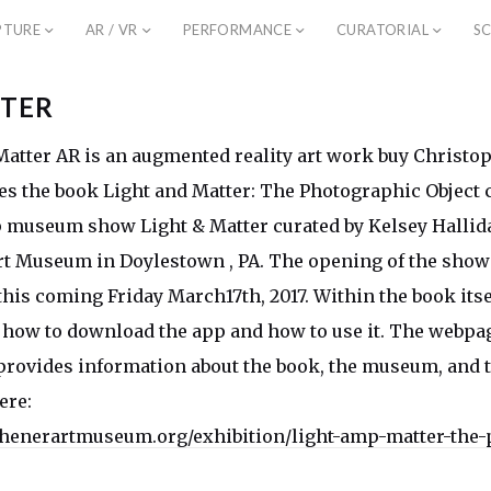
PTURE
AR / VR
PERFORMANCE
CURATORIAL
SC
TER
atter AR is an augmented reality art work buy Christ
s the book Light and Matter: The Photographic Object c
 museum show Light & Matter curated by Kelsey Hallid
t Museum in Doylestown , PA. The opening of the show
this coming Friday March17th, 2017. Within the book itse
 how to download the app and how to use it. The webpag
provides information about the book, the museum, and t
ere:
henerartmuseum.org/exhibition/light-amp-matter-the-