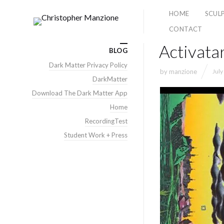
HOME
SCUL
CONTACT
Activatar
BLOG
Dark Matter Privacy Policy
by
manzione
July
DarkMatter
Download The Dark Matter App
Home
RecordingTest
Student Work + Press