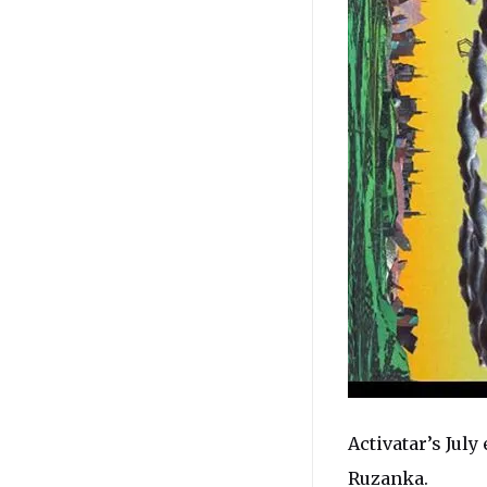
Activatar’s July 
Ruzanka
.