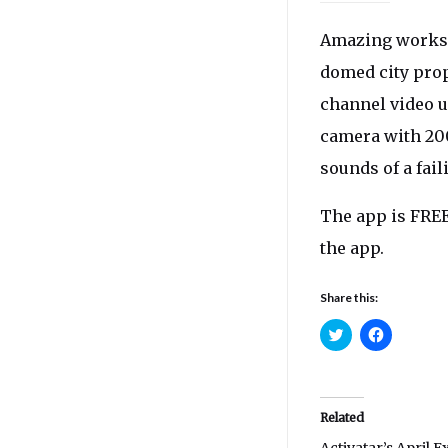
Amazing works t
domed city prop
channel video u
camera with 200
sounds of a fail
The app is FREE
the app.
Share this:
Click
Click
to
to
share
share
on
on
Twitter
Facebook
(Opens
(Opens
in
in
Related
new
new
window)
window)