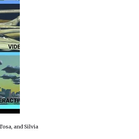
 Tosa, and
Silvia