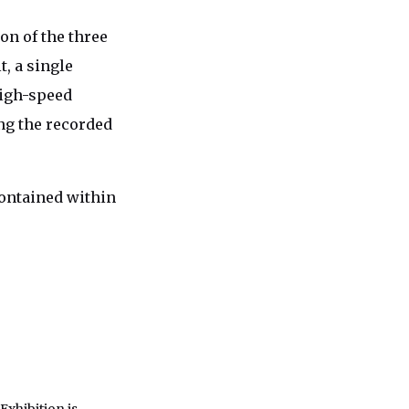
n of the three
, a single
high-speed
ng the recorded
contained within