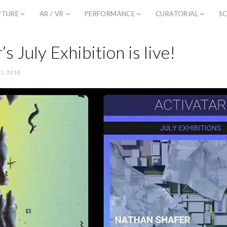
PTURE
AR / VR
PERFORMANCE
CURATORIAL
SC
’s July Exhibition is live!
 1, 2018