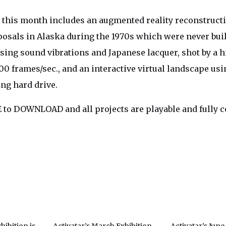
his month includes an augmented reality reconstructio
osals in Alaska during the 1970s which were never built
sing sound vibrations and Japanese lacquer, shot by a 
0 frames/sec., and an interactive virtual landscape usi
ing hard drive.
 to DOWNLOAD and all projects are playable and fully 