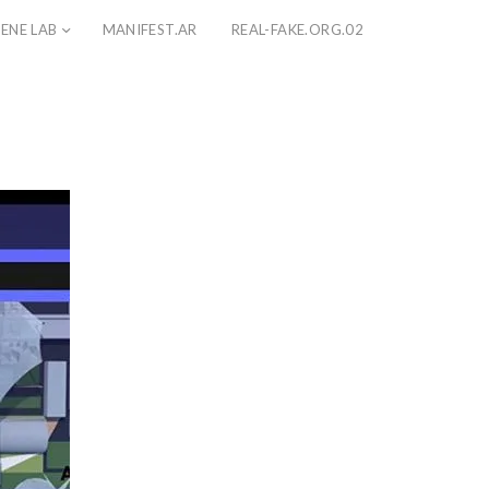
ENE LAB
MANIFEST.AR
REAL-FAKE.ORG.02