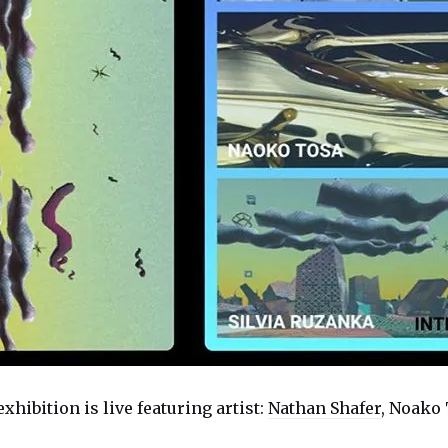
exhibition is live featuring artist:
Nathan Shafer
, Noako