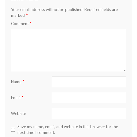
Your email address will not be published.
Required fields are
*
marked
*
Comment
*
Name
*
Email
Website
Save my name, email, and website in this browser for the
next time I comment.