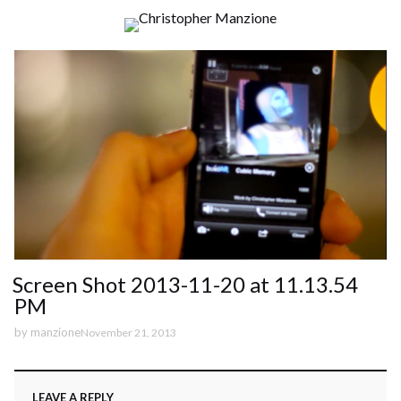
Screen Shot 2013-11-20 at 11.13.54
PM
by
manzione
November 21, 2013
LEAVE A REPLY