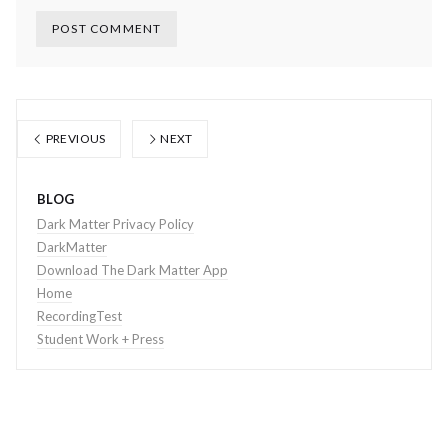
PREVIOUS
NEXT
BLOG
Dark Matter Privacy Policy
DarkMatter
Download The Dark Matter App
Home
RecordingTest
Student Work + Press