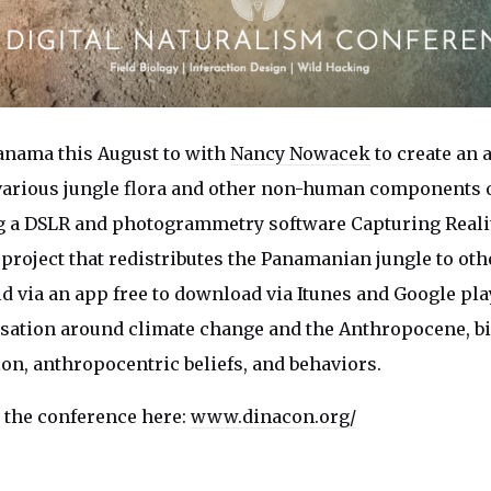
anama this August to with
Nancy Nowacek
to
create an 
 various jungle flora and other non-human components o
 a DSLR and photogrammetry software Capturing Realit
a project that redistributes the Panamanian jungle to oth
d via an app free to download via Itunes and Google play
sation around climate change and the Anthropocene, bi
ion, anthropocentric beliefs, and behaviors.
 the conference here:
www.dinacon.org/