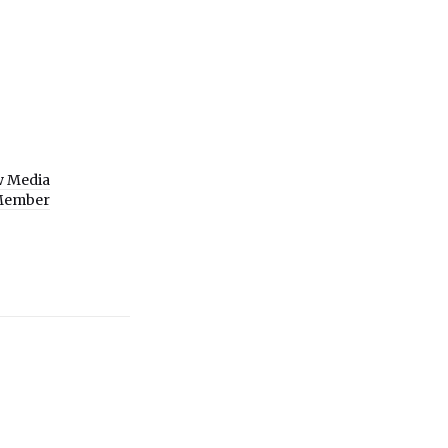
w Media
Member
9