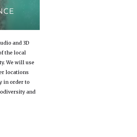
audio and 3D
f the local
y. We will use
er locations
 in order to
odiversity and