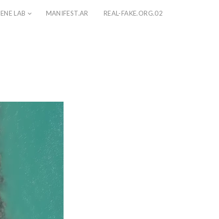
ENE LAB
MANIFEST.AR
REAL-FAKE.ORG.02