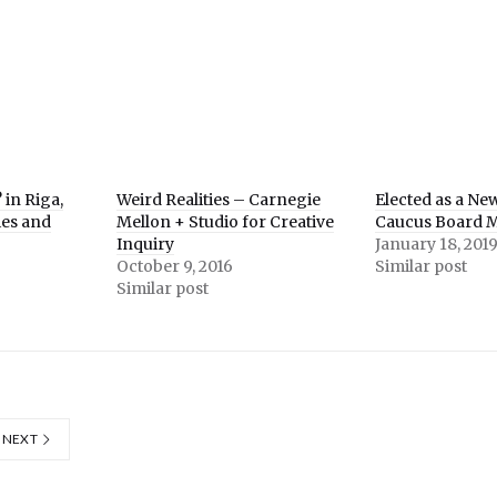
 in Riga,
Weird Realities – Carnegie
Elected as a Ne
ties and
Mellon + Studio for Creative
Caucus Board 
Inquiry
January 18, 201
October 9, 2016
Similar post
Similar post
NEXT