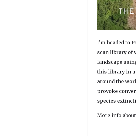
I’m headed to P
scan library of
landscape using
this library in 
around the worl
provoke conver
species extinct
More info about