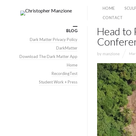
HOME
SCUL
CONTACT
Head to 
BLOG
Confere
Dark Matter Privacy Policy
DarkMatter
by
manzione
Mar
Download The Dark Matter App
Home
RecordingTest
Student Work + Press