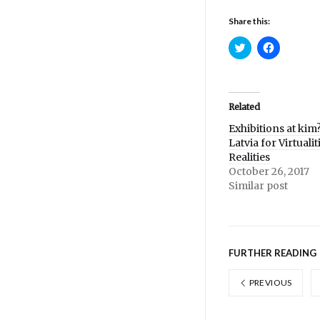
Share this:
Click
Click
to
to
share
share
on
on
Twitter
Facebook
(Opens
(Opens
in
in
Related
new
new
window)
window)
Exhibitions at kim?
Latvia for Virtuali
Realities
October 26, 2017
Similar post
FURTHER READING
PREVIOUS