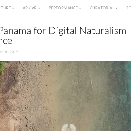
PTURE
AR / VR
PERFORMANCE
CURATORIAL
SC
Panama for Digital Naturalism
nce
ch 10, 2019