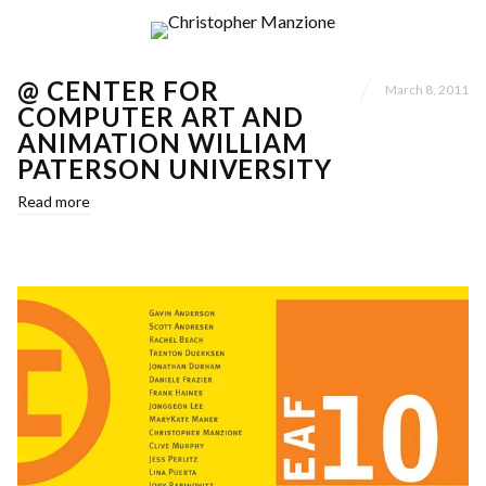
@ CENTER FOR
March 8, 2011
COMPUTER ART AND
ANIMATION WILLIAM
PATERSON UNIVERSITY
Read more