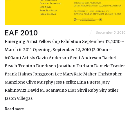
EAF 2010
September 5, 2010
Emerging Artist Fellowship Exhibition September 12, 2010 –
March 6, 2011 Opening: September 12, 2010 (2:00am –
6:00am) Artists Gavin Anderson Scott Andresen Rachel
Beach Trenton Duerksen Jonathan Durham Daniele Frazier
Frank Haines Jonggeon Lee MaryKate Maher Christopher
Manzione Clive Murphy Jess Perlitz Lina Puerta Jory
Rabinovitz David M. Scanavino Lior Shvil Ruby Sky Stiler
Jason Villegas
Read more