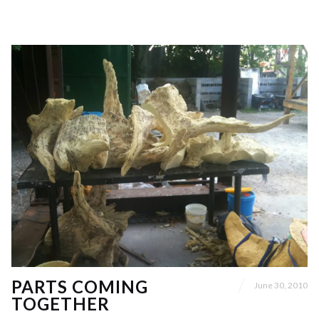
PARTS COMING
June 30, 2010
TOGETHER