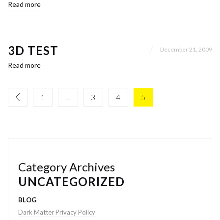
Read more
3D TEST
December 21, 2009
Read more
1
…
3
4
5
Category Archives
UNCATEGORIZED
BLOG
Dark Matter Privacy Policy