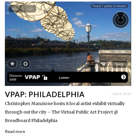
VPAP: PHILADELPHIA
July 8, 2010
Christopher Manzione hosts 8 local artist exhibit virtually
through out the city – The Virtual Public Art Project @
Breadboard Philadelphia
Read more