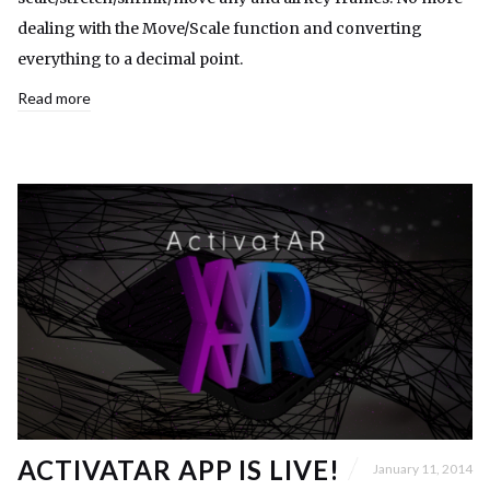
dealing with the Move/Scale function and converting
everything to a decimal point.
Read more
ACTIVATAR APP IS LIVE!
January 11, 2014