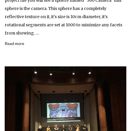
project file you will see a sphere named “360 Camera” this
sphere is the camera. This sphere has a completely
reflective texture on it, it’s size is 10cm diameter, it’s
rotational segments are set at 1000 to minimize any facets
from showing. …
Read more