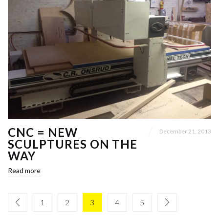
CNC = NEW
December 21, 2013
SCULPTURES ON THE
WAY
Read more
1
2
3
4
5