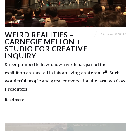
WEIRD REALITIES –
October 9, 2016
CARNEGIE MELLON +
STUDIO FOR CREATIVE
INQUIRY
Super pumped to have shown work has part of the
exhibition connected to this amazing conference!!! Such
wonderful people and great conversation the past two days.
Presenters
Read more