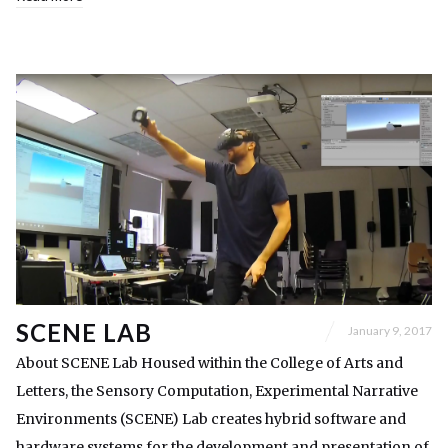
SCENE LAB
January 9, 2017
About SCENE Lab Housed within the College of Arts and
Letters, the Sensory Computation, Experimental Narrative
Environments (SCENE) Lab creates hybrid software and
hardware systems for the development and presentation of