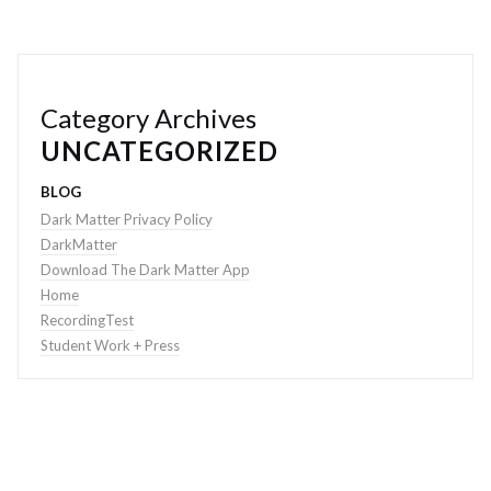
Category Archives
UNCATEGORIZED
BLOG
Dark Matter Privacy Policy
DarkMatter
Download The Dark Matter App
Home
RecordingTest
Student Work + Press