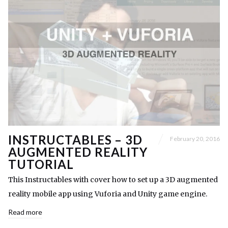
INSTRUCTABLES – 3D
February 20, 2016
AUGMENTED REALITY
TUTORIAL
This Instructables with cover how to set up a 3D augmented
reality mobile app using Vuforia and Unity game engine.
Read more