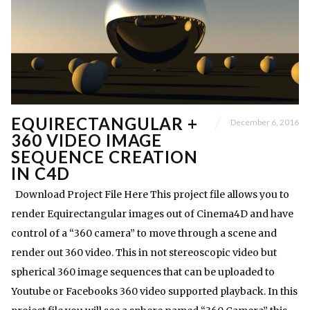
EQUIRECTANGULAR +
December 6, 2016
360 VIDEO IMAGE
SEQUENCE CREATION
IN C4D
Download Project File Here This project file allows you to
render Equirectangular images out of Cinema4D and have
control of a “360 camera” to move through a scene and
render out 360 video. This in not stereoscopic video but
spherical 360 image sequences that can be uploaded to
Youtube or Facebooks 360 video supported playback. In this