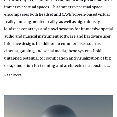
immersive virtual spaces. This immersive virtual space
encompasses both headset and CAVE/screen-based virtual
reality and augmented reality, as well as high-density
loudspeaker arrays and novel systems for immersive spatial
audio and musical instrument software and hardware user
interface design. In addition to common uses such as
cinema, gaming, and social media, these systems hold
untapped potential for sonification and visualization of big
data, simulation for training and architectural acoustics. …
Read more