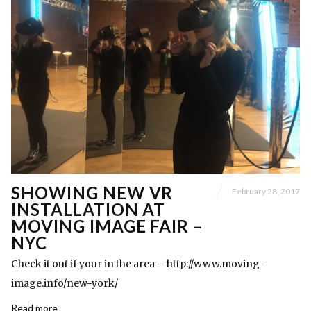
SHOWING NEW VR
February 28, 2017
INSTALLATION AT
MOVING IMAGE FAIR –
NYC
Check it out if your in the area – http://www.moving-
image.info/new-york/
Read more