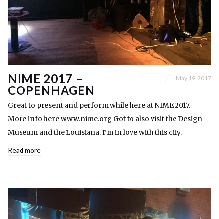
NIME 2017 –
May 19, 2017
COPENHAGEN
Great to present and perform while here at NIME 2017.
More info here www.nime.org Got to also visit the Design
Museum and the Louisiana. I’m in love with this city.
Read more