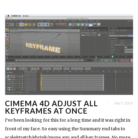
CIMEMA 4D ADJUST ALL
July 7, 2015
KEYFRAMES AT ONCE
I’ve been looking for this for a long time and it was right in
front of my face. So easy using the Summary end tabs to
scale/stretch/shrink/move any and all key frames. No more