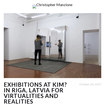
EXHIBITIONS AT KIM?
October 26, 2017
IN RIGA, LATVIA FOR
VIRTUALITIES AND
REALITIES