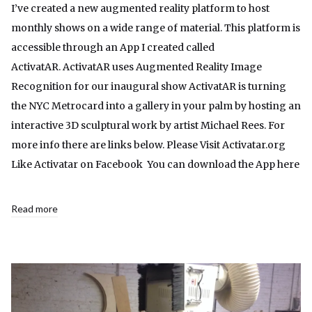
I’ve created a new augmented reality platform to host
monthly shows on a wide range of material. This platform is
accessible through an App I created called
ActivatAR. ActivatAR uses Augmented Reality Image
Recognition for our inaugural show ActivatAR is turning
the NYC Metrocard into a gallery in your palm by hosting an
interactive 3D sculptural work by artist Michael Rees. For
more info there are links below. Please Visit Activatar.org
Like Activatar on Facebook You can download the App here
Read more