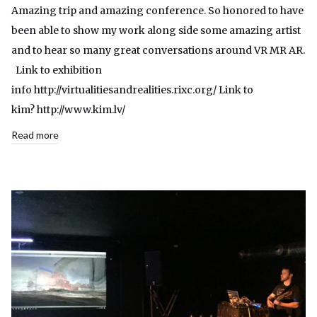
Amazing trip and amazing conference. So honored to have
been able to show my work along side some amazing artist
and to hear so many great conversations around VR MR AR.
Link to exhibition
info http://virtualitiesandrealities.rixc.org/ Link to
kim? http://www.kim.lv/
Read more